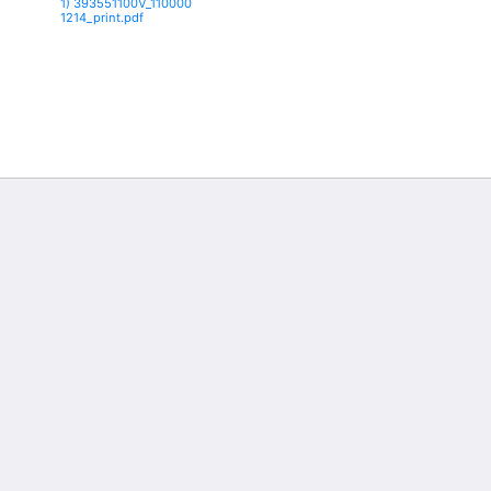
1) 393551100V_110000
1214_print.pdf